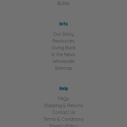
BLINX
Info
Our Story
Resources
Giving Back
In the News
Wholesale
Sitemap
Help
FAQs
Shipping & Returns
Contact Us
Terms & Conditions
Privacy Policy