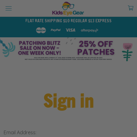
FLAT RATE SHIPPING $10 REGULAR $13 EXPRESS
Sign in
Email Address: