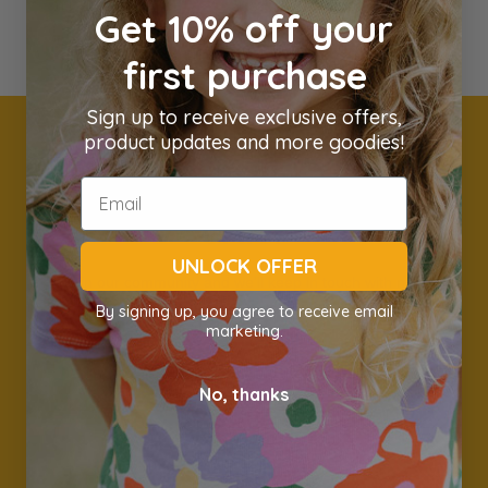
Get 10% off your
first purchase
Sign up to receive exclusive offers,
product updates and more goodies!
Get 10% off your first
order
UNLOCK OFFER
Join our community and we'll keep in touch with new
products, great deals and sales & awesome information.
By signing up, you agree to receive email
marketing.
Name
Email *
No, thanks
Subscribe