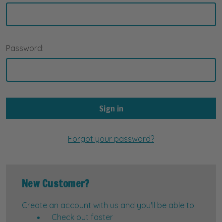
Password:
Forgot your password?
New Customer?
Create an account with us and you'll be able to:
Check out faster