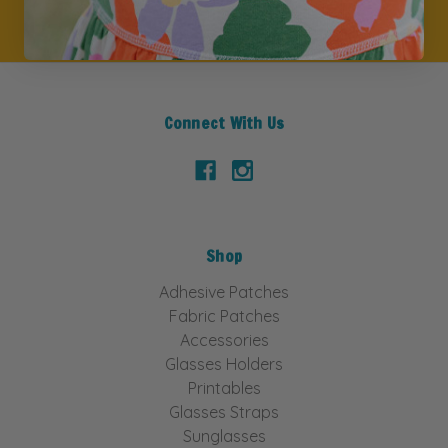
Connect With Us
Shop
Adhesive Patches
Fabric Patches
Accessories
Glasses Holders
Printables
Glasses Straps
Sunglasses