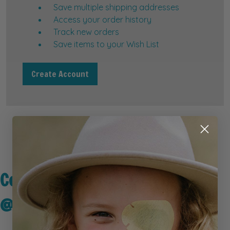
Save multiple shipping addresses
Access your order history
Track new orders
Save items to your Wish List
Create Account
Connect with Us
@kidseyegear