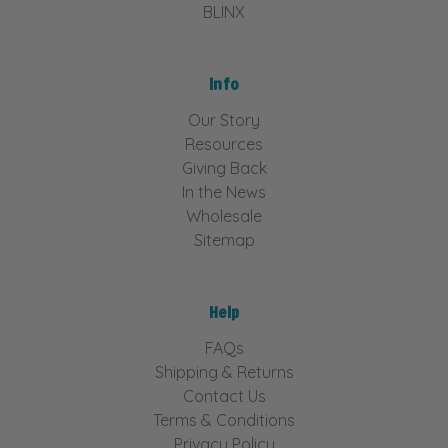
BLINX
Info
Our Story
Resources
Giving Back
In the News
Wholesale
Sitemap
Help
FAQs
Shipping & Returns
Contact Us
Terms & Conditions
Privacy Policy