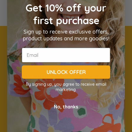
Get 10% off your
first purchase
Sign up to receive exclusive offers,
product updates and more goodies!
Get 10% off your first
order
UNLOCK OFFER
Join our community and we'll keep in touch with new
products, great deals and sales & awesome information.
By signing up, you agree to receive email
marketing.
Name
Email *
No, thanks
Subscribe