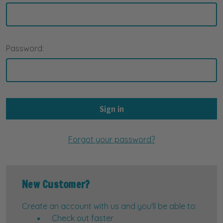
Password:
Forgot your password?
New Customer?
Create an account with us and you'll be able to:
Check out faster