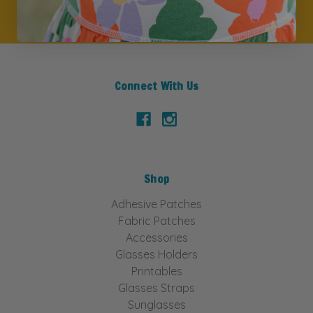
Connect With Us
Shop
Adhesive Patches
Fabric Patches
Accessories
Glasses Holders
Printables
Glasses Straps
Sunglasses