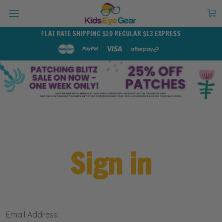
FLAT RATE SHIPPING $10 REGULAR $13 EXPRESS
Sign in
Email Address: