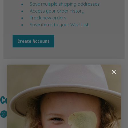
Save multiple shipping addresses
Access your order history
Track new orders
Save items to your Wish List
Create Account
Connect with Us
@kidseyegear