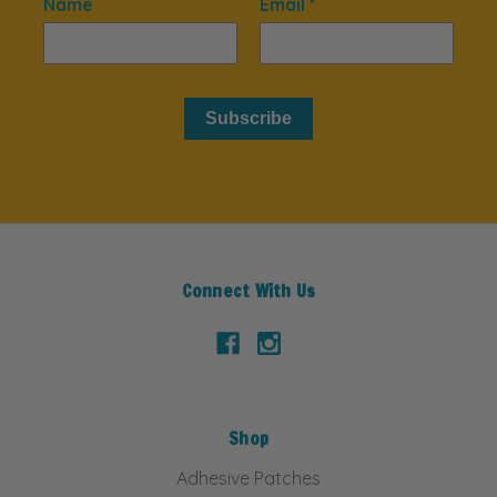
Name
Email *
Subscribe
Connect With Us
Shop
Adhesive Patches