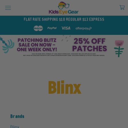
FLAT RATE SHIPPING $10 REGULAR $13 EXPRESS
Blinx
Brands
Blinx