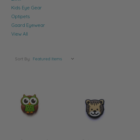
Kids Eye Gear
Optipets
Gaard Eyewear
View All
Sort By: