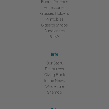
Fabric Patches
Accessories
Glasses Holders
Printables
Glasses Straps
Sunglasses
BLINX
Info
Our Story
Resources
Giving Back
In the News
Wholesale
Sitemap