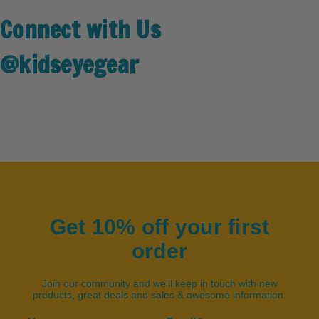
Connect with Us
@kidseyegear
Get 10% off your first
order
Join our community and we'll keep in touch with new
products, great deals and sales & awesome information.