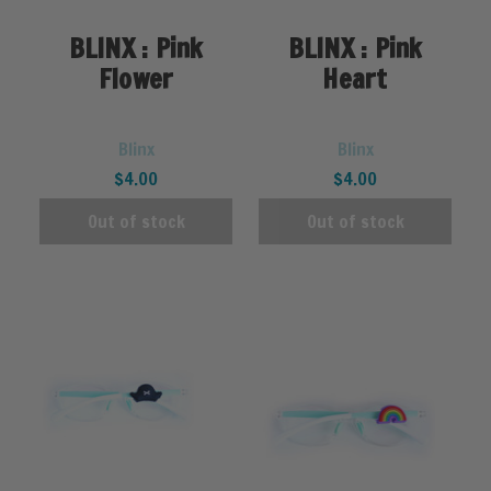
BLINX : Pink
BLINX : Pink
Flower
Heart
Blinx
Blinx
$4.00
$4.00
Out of stock
Out of stock