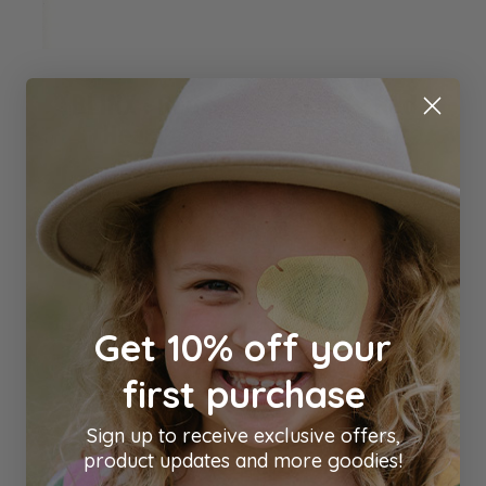
BLINX : Red
BLINX : Red
Heart
Pirate Cat
Blinx
Blinx
$4.00
$4.00
Out of stock
Add to Cart
Get 10% off your
first purchase
Sign up to receive exclusive offers,
product updates and more goodies!