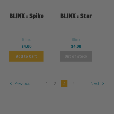
BLINX : Spike
BLINX : Star
Blinx
Blinx
$4.00
$4.00
Add to Cart
Out of stock
Previous
1
2
3
4
Next