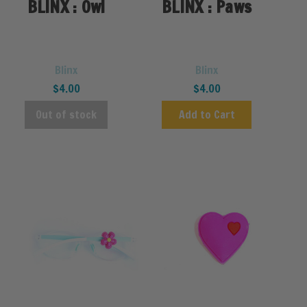
BLINX : Owl
BLINX : Paws
Blinx
Blinx
$4.00
$4.00
Out of stock
Add to Cart