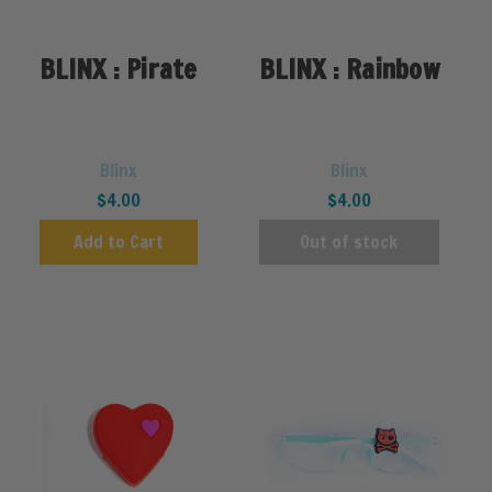
BLINX : Pirate
BLINX : Rainbow
Blinx
Blinx
$4.00
$4.00
Add to Cart
Out of stock