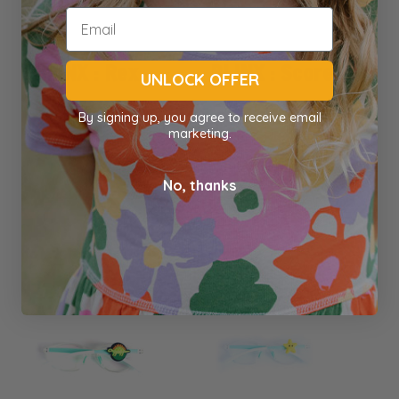
BLINX : Rex
BLINX : Score
UNLOCK OFFER
By signing up, you agree to receive email
marketing.
Blinx
Blinx
$4.00
$4.00
No, thanks
Out of stock
Out of stock