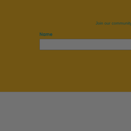
Join our community
Name