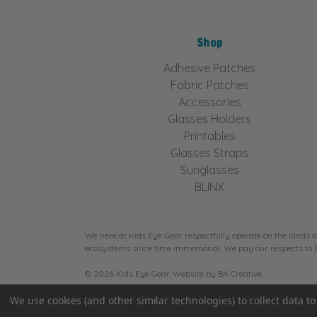
Shop
Adhesive Patches
Fabric Patches
Accessories
Glasses Holders
Printables
Glasses Straps
Sunglasses
BLINX
We here at Kids Eye Gear respectfully operate on the lands o
ecosystems since time immemorial. We pay our respects to Eld
© 2026 Kids Eye Gear. Website by
BA Creative.
We use cookies (and other similar technologies) to collect data 