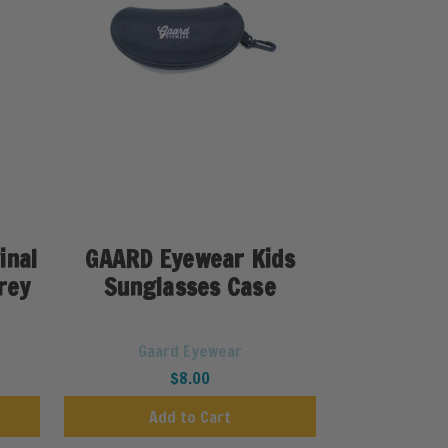
inal
GAARD Eyewear Kids
rey
Sunglasses Case
Gaard Eyewear
$8.00
Add to Cart