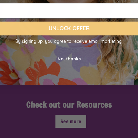
UNLOCK OFFER
By signing up, you agree to receive email marketing.
No, thanks
Check out our Resources
See more