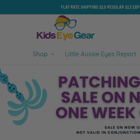
FLAT RATE SHIPPING $10 REGULAR $13 EX
Shop
Little Aussie Eyes Report