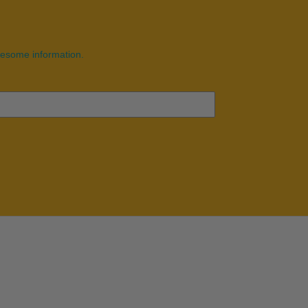
wesome information.