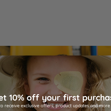
et 10% off your first purcha
Resources
to receive exclusive offers, product updates and more