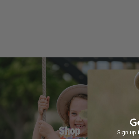
G
Shop
Sign up 