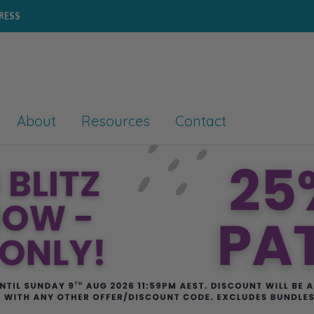
PRESS
About
Resources
Contact