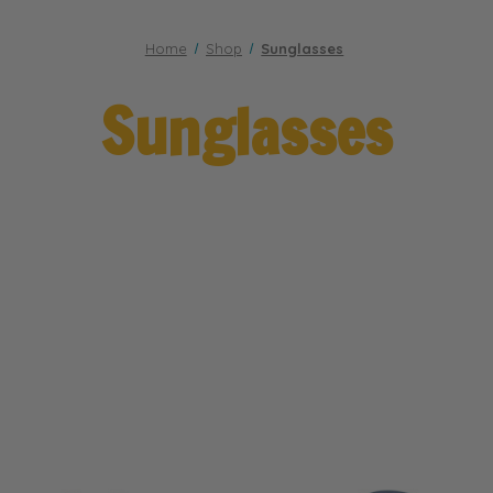
Home
Shop
Sunglasses
Sunglasses