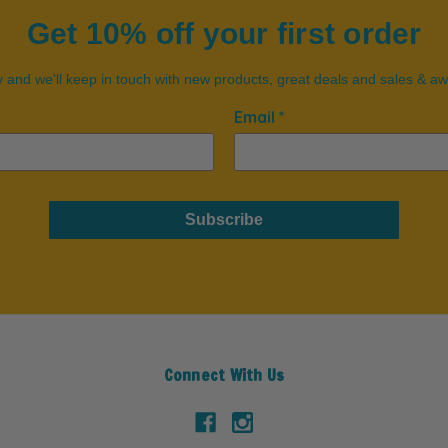
Get 10% off your first order
 and we'll keep in touch with new products, great deals and sales & a
Email *
Subscribe
Connect With Us