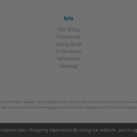
Info
Our Story
Resources
Giving Back
In the News
Wholesale
Sitemap
f the Whadjuk people. We recognise their continuing connection to the land and wate
ers past, present and emerging, and extend that respect to all First Nations peopl
to improve your shopping experience.
By using our website, you're ag