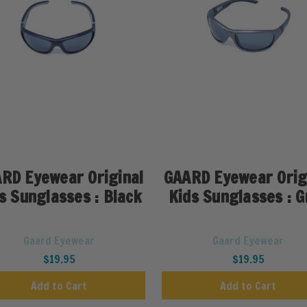
RD Eyewear Original
GAARD Eyewear Orig
s Sunglasses : Black
Kids Sunglasses : G
Gaard Eyewear
Gaard Eyewear
$19.95
$19.95
Add to Cart
Add to Cart