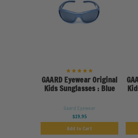
GAARD Eyewear Original
GAA
Kids Sunglasses : Blue
Kid
Gaard Eyewear
$19.95
Add to Cart