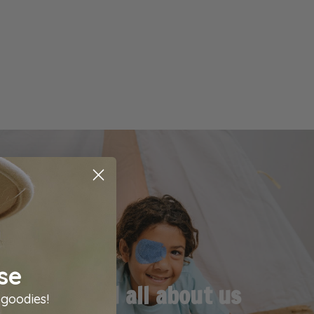
se
Read all about us
 goodies!