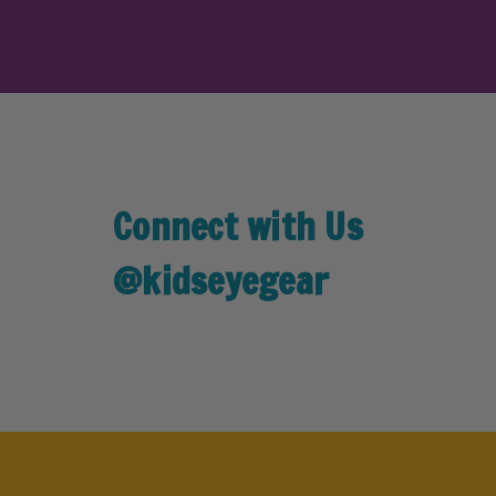
Connect with Us
@kidseyegear