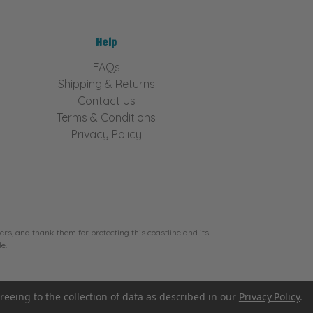
Help
FAQs
Shipping & Returns
Contact Us
Terms & Conditions
Privacy Policy
rs, and thank them for protecting this coastline and its
e.
reeing to the collection of data as described in our
Privacy Policy
.