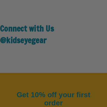
Connect with Us
@kidseyegear
Get 10% off your first
order