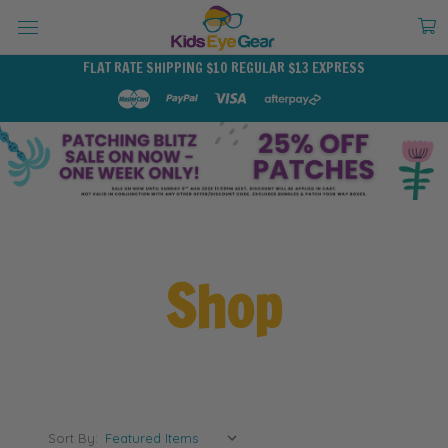
FLAT RATE SHIPPING $10 REGULAR $13 EXPRESS
Shop
Sort By: