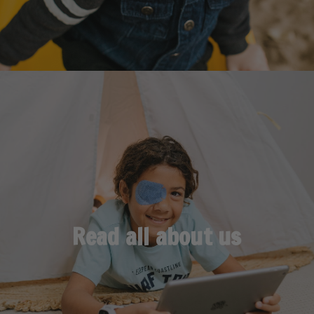
Read all about us