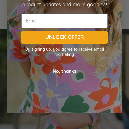
product updates and more goodies!
UNLOCK OFFER
By signing up, you agree to receive email
marketing.
No, thanks
Shop