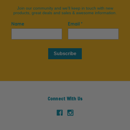
Join our community and we'll keep in touch with new
products, great deals and sales & awesome information.
Name
Email *
Subscribe
Connect With Us