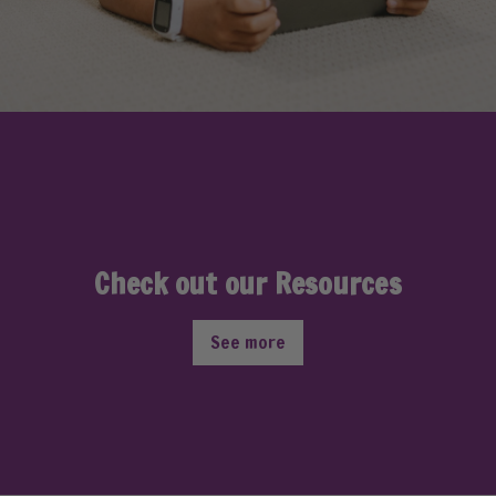
Check out our Resources
See more