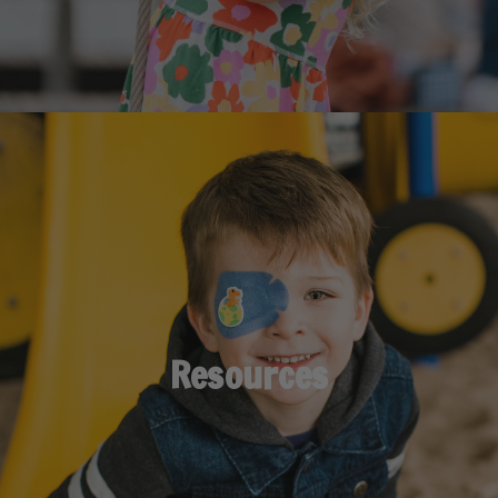
Resources