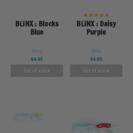
BLINX : Blocks
BLINX : Daisy
Blue
Purple
Blinx
Blinx
$4.00
$4.00
Out of stock
Out of stock