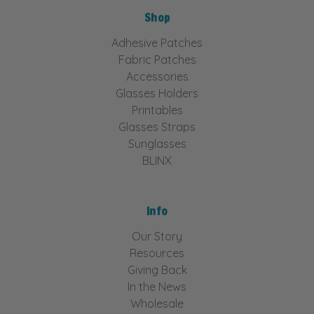
Shop
Adhesive Patches
Fabric Patches
Accessories
Glasses Holders
Printables
Glasses Straps
Sunglasses
BLINX
Info
Our Story
Resources
Giving Back
In the News
Wholesale