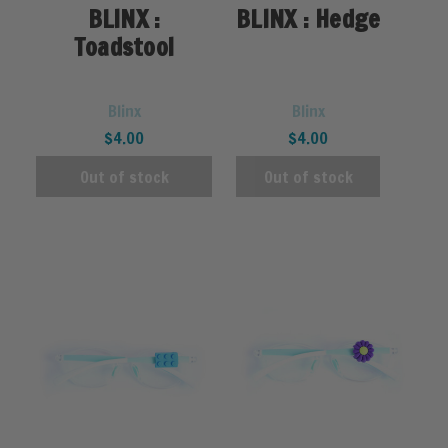
BLINX :
BLINX : Hedge
Toadstool
Blinx
Blinx
$4.00
$4.00
Out of stock
Out of stock