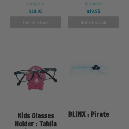
Optipets
Optipets
$19.95
$19.95
Out of stock
Out of stock
BLINX : Pirate
Kids Glasses
Holder : Tahlia