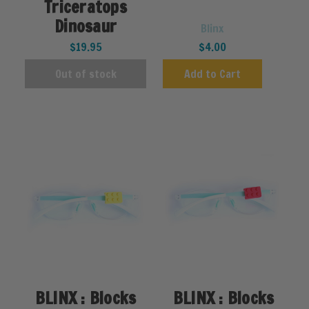
Triceratops
Dinosaur
Blinx
$19.95
$4.00
Out of stock
Add to Cart
BLINX : Blocks
BLINX : Blocks