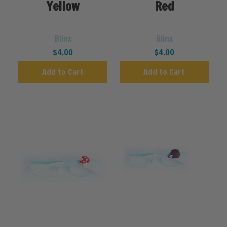
Yellow
Red
Blinx
Blinx
$4.00
$4.00
Add to Cart
Add to Cart