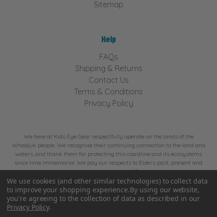
Sitemap
Help
FAQs
Shipping & Returns
Contact Us
Terms & Conditions
Privacy Policy
We here at Kids Eye Gear respectfully operate on the lands of the
Whadjuk people. We recognise their continuing connection to the land and
waters, and thank them for protecting this coastline and its ecosystems
since time immemorial. We pay our respects to Elders past, present and
emerging, and extend that respect to all First Nations people.
We use cookies (and other similar technologies) to collect data
to improve your shopping experience.
By using our website,
© 2026 Kids Eye Gear. Website by
BA Creative.
you're agreeing to the collection of data as described in our
Privacy Policy
.