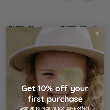
BLINX : Star
BLINX : Wheels
Red
Blinx
Blinx
$4.00
$4.00
Out of stock
Add to Cart
Get 10% off your
Previous
1
2
3
4
5
6
7
first purchase
Next
Sign up to receive exclusive offers,