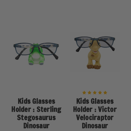
Kids Glasses
Kids Glasses
Holder : Sterling
Holder : Victor
Stegosaurus
Velociraptor
Dinosaur
Dinosaur