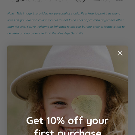
Note : This image is provided for personal use only. Feel free to print it as many
times as you like and colour it in but it's not to be sold or provided anywhere other
than this site. You're welcome to link back to this site but the original image is not to
be used on any other site than the Kids Eye Gear site.
Get 10% off your
first purchase
#Freebies
#Fun & Games