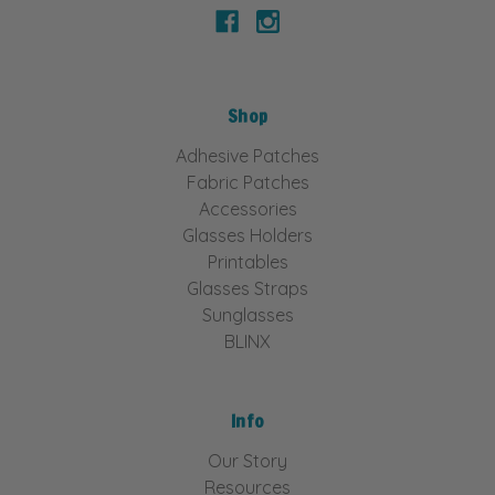
Shop
Adhesive Patches
Fabric Patches
Accessories
Glasses Holders
Printables
Glasses Straps
Sunglasses
BLINX
Info
Our Story
Resources