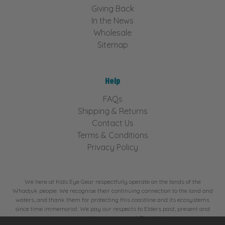
Giving Back
In the News
Wholesale
Sitemap
Help
FAQs
Shipping & Returns
Contact Us
Terms & Conditions
Privacy Policy
We here at Kids Eye Gear respectfully operate on the lands of the
Whadjuk people. We recognise their continuing connection to the land and
waters, and thank them for protecting this coastline and its ecosystems
since time immemorial. We pay our respects to Elders past, present and
emerging, and extend that respect to all First Nations people.