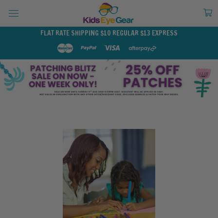
FLAT RATE SHIPPING $10 REGULAR $13 EXPRESS