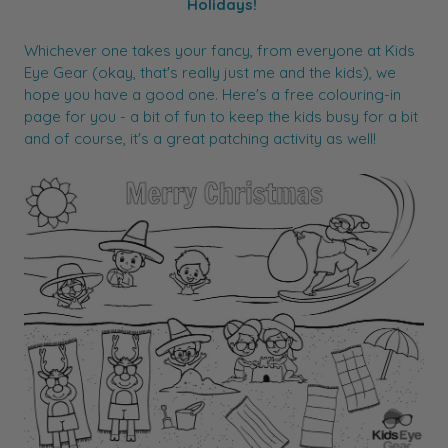
Holidays!
Whichever one takes your fancy, from everyone at Kids
Eye Gear (okay, that's really just me and the kids), we
hope you have a good one. Here's a free colouring-in
page for you - a bit of fun to keep the kids busy for a bit
and of course, it's a great patching activity as well!