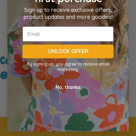
Sign up to receive exclusive offers,
product updates and more goodies!
UNLOCK OFFER
Connect with Us
By signing up, you agree to receive email
marketing.
@kidseyegear
No, thanks