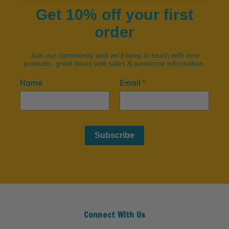
Get 10% off your first
order
Join our community and we'll keep in touch with new
products, great deals and sales & awesome information.
Name
Email *
Subscribe
Connect With Us