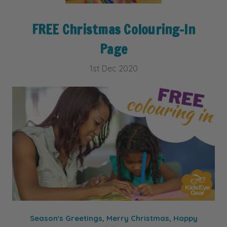
FREE Christmas Colouring-In
Page
1st Dec 2020
Season's Greetings, Merry Christmas, Happy