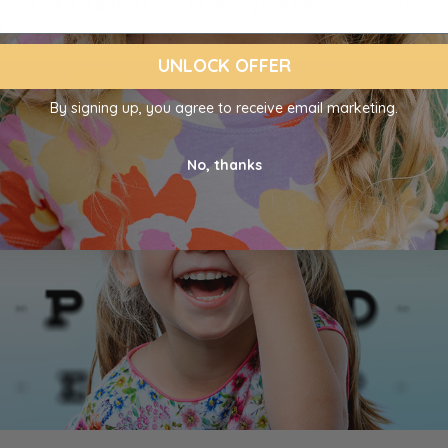
ng. It takes a professional to identify and diagnose vision issues
.
UNLOCK OFFER
By signing up, you agree to receive email marketing.
No, thanks