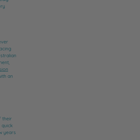
ery
ever
facing
stralian
ment,
sion
ith an
 their
a quick
ew years