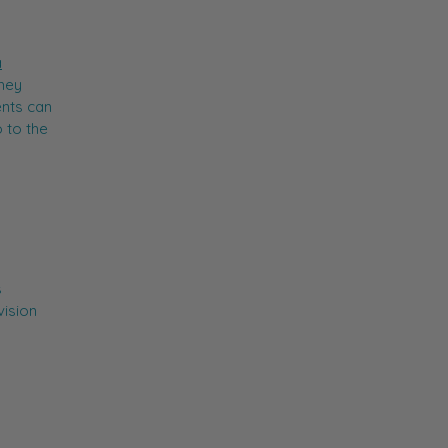
a
hey
ents can
 to the
s
vision