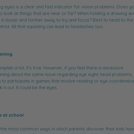
ng eyes is a clear and fast indicator for vision problems. Does yo
to look at things that are near or far? When holding a drawing ar
it closer and farther away to try and focus? Best to head to the
rist. All that squinting can lead to headaches too.
ining
mplain a lot, it’s true. However, if you feel there is excessive
ning about the same issue regarding eye sight, head problems, 
 to participate in games that involve reading or eye coordinatio
 it out. It could be the eyes.
e at school
the most common ways in which parents discover their kids have