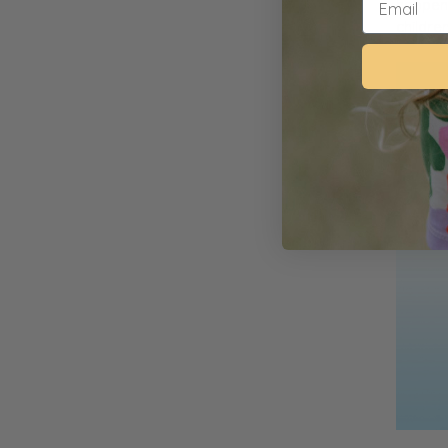
happeni
children