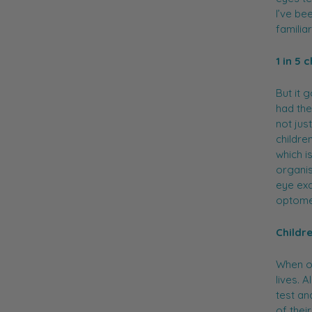
I’ve be
familia
1 in 5
But it 
had the
not just
childre
which i
organis
eye exa
optomet
Childr
When ou
lives. 
test an
of thei