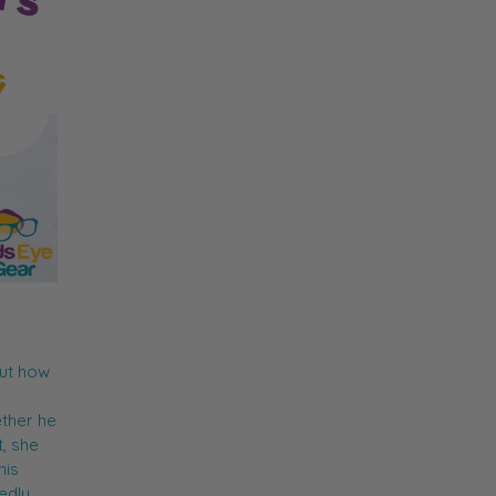
out how
ther he
t, she
his
edly