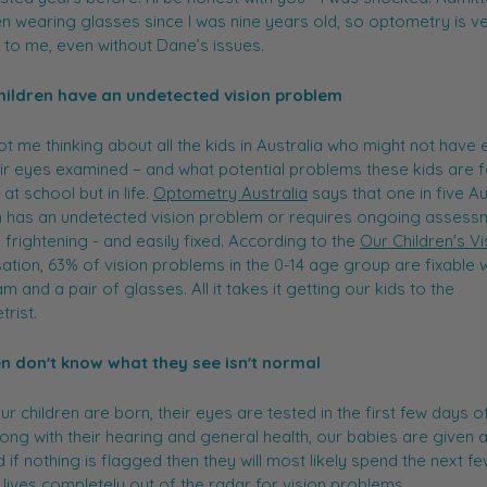
en wearing glasses since I was nine years old, so optometry is v
r to me, even without Dane’s issues.
 children have an undetected vision problem
got me thinking about all the kids in Australia who might not have 
ir eyes examined – and what potential problems these kids are 
 at school but in life.
Optometry Australia
says that one in five Au
n has an undetected vision problem or requires ongoing assess
s frightening - and easily fixed. According to the
Our Children's Vi
ation, 63% of vision problems in the 0-14 age group are fixable w
m and a pair of glasses. All it takes it getting our kids to the
rist.
en don't know what they see isn't normal
r children are born, their eyes are tested in the first few days of
Along with their hearing and general health, our babies are given 
d if nothing is flagged then they will most likely spend the next f
r lives completely out of the radar for vision problems.