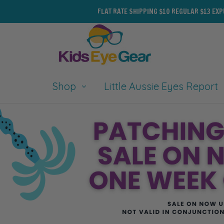
FLAT RATE SHIPPING $10 REGULAR $13 EX
Shop
Little Aussie Eyes Report