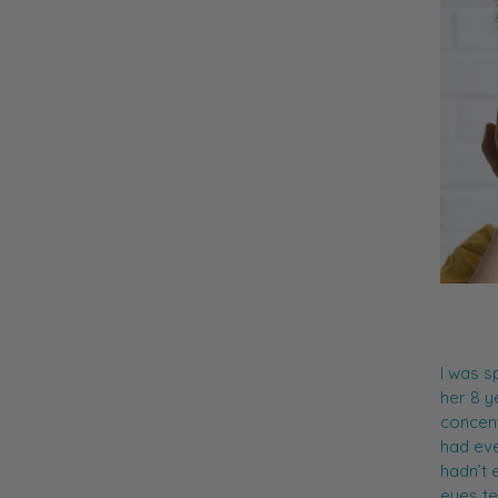
I was s
her 8 y
concent
had eve
hadn’t 
eyes te