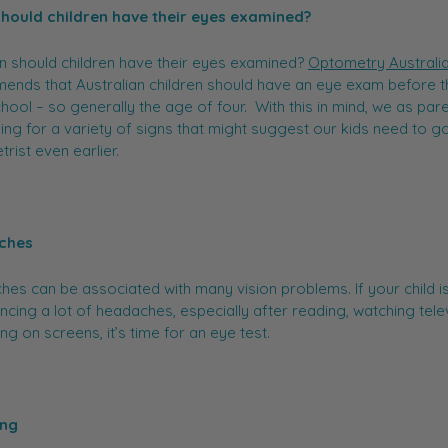
hould children have their eyes examined?
 should children have their eyes examined?
Optometry Australi
nds that Australian children should have an eye exam before t
chool – so generally the age of four. With this in mind, we as par
ing for a variety of signs that might suggest our kids need to go
rist even earlier.
ches
es can be associated with many vision problems. If your child i
ncing a lot of headaches, especially after reading, watching tele
ing on screens, it’s time for an eye test.
ing