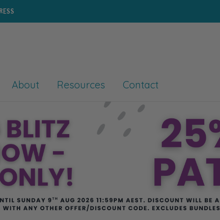
PRESS
About
Resources
Contact