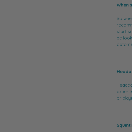
When s
So when
recomme
start s
be look
optomet
Heada
Headach
experie
or play
Squint