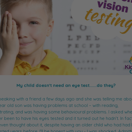
My child doesn't need an eye test......do they?
peaking with a friend a few days ago and she was telling me ab
ear old son was having problems at school – with reading,
rating, and was having some behavioural problems. I asked whe
r been to have his eyes tested and it turned out he hadn’t. In fac
even thought about it, despite having an older child who had had 
sted years before. I'll be honest with you - I was shocked. Admitt