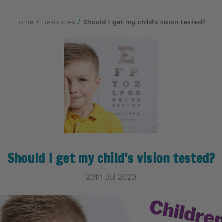
Home
Resources
Should I get my child's vision tested?
Should I get my child's vision tested?
20th Jul 2020