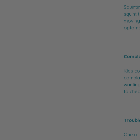
Squinti
squint 
moving 
optomet
Compla
Kids co
complai
wanting
to check
Troubl
One of 