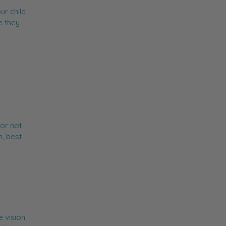
ur child
e they
or not
n, best
 vision