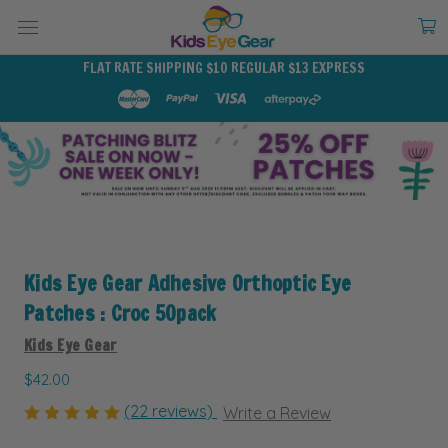
FLAT RATE SHIPPING $10 REGULAR $13 EXPRESS
Kids Eye Gear Adhesive Orthoptic Eye
Patches : Croc 50pack
Kids Eye Gear
$42.00
(22 reviews)
Write a Review