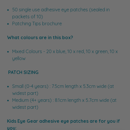
50 single use adhesive eye patches (sealed in
packets of 10)
Patching Tips brochure
What colours are in this box?
Mixed Colours - 20 x blue, 10 x red, 10 x green, 10 x
yellow
PATCH SIZING
Small (0-4 years) : 7.5cm length x 5.3cm wide (at
widest part)
Medium (4+ years) : 8.1cm length x 5.7cm wide (at
widest part)
Kids Eye Gear adhesive eye patches are for you if
you: