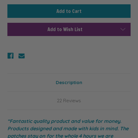
undefined
undefined
Add to Wish List
Description
22 Reviews
“Fantastic quality product and value for money.
Products designed and made with kids in mind. The
patches stay on for the whole 4 hours we are