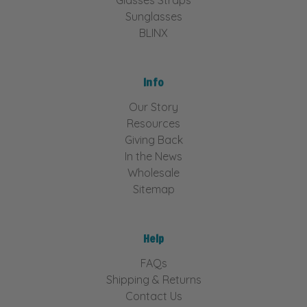
Sunglasses
BLINX
Info
Our Story
Resources
Giving Back
In the News
Wholesale
Sitemap
Help
FAQs
Shipping & Returns
Contact Us