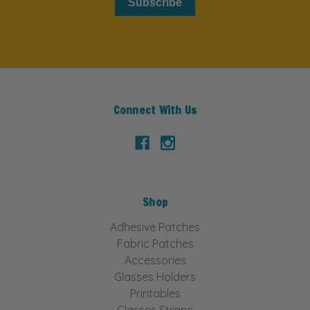
Subscribe
Connect With Us
Shop
Adhesive Patches
Fabric Patches
Accessories
Glasses Holders
Printables
Glasses Straps