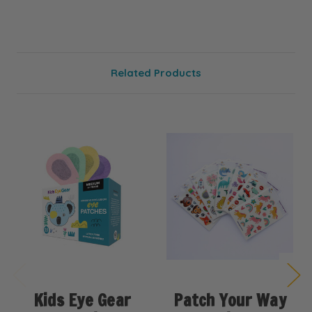
Related Products
Kids Eye Gear
Patch Your Way