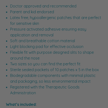
Doctor approved and recommended
Parent and kid endorsed
Latex free, hypoallergenic patches that are perfect
for sensitive skin
Pressure activated adhesive ensuring easy
application and removal
Soft and breathable cotton material
Light blocking pad for effective occlusion
Flexible fit with purpose designed slits to shape
around the nose
Two sizes so you can find the perfect fit
Sterile sealed packets of 10 patches x 5 in the box
Biodegradable components with minimal plastic
and packaging, so less environmental impact
Registered with the Therapeutic Goods
Administration
What’s included: