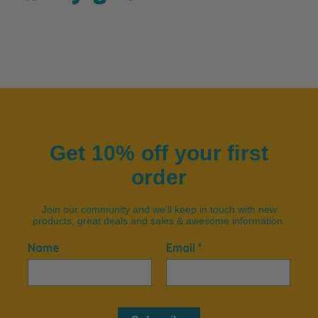
Get 10% off your first
order
Join our community and we'll keep in touch with new
products, great deals and sales & awesome information.
Name
Email *