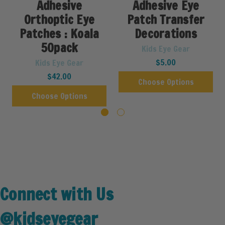
Adhesive
Adhesive Eye
Orthoptic Eye
Patch Transfer
Patches : Koala
Decorations
50pack
Kids Eye Gear
$5.00
Kids Eye Gear
$42.00
Choose Options
Choose Options
Connect with Us
@kidseyegear