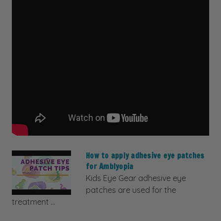
How to apply adhesive eye patches
for Amblyopia
Kids Eye Gear adhesive eye
patches are used for the
treatment ...