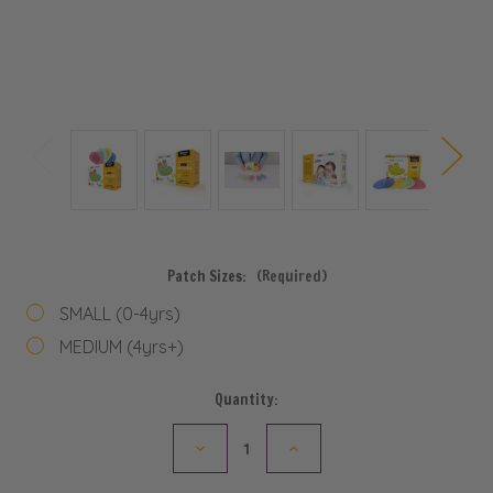
Patch Sizes:
(Required)
SMALL (0-4yrs)
MEDIUM (4yrs+)
Current
Quantity:
Stock:
Decrease
Increase
Quantity
Quantity
of
of