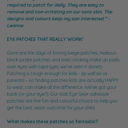
required to patch for daily. They are easy to
remove and non-irritating on our sons skin. The
designs and colours keep my son interested.” -
Leanne
EYE PATCHES THAT REALLY WORK!
Gone are the days of boring beige patches, hideous
black pirate patches and even sticking make up pads
over eyes with tape (yes, we’ve seen it done!).
Patching is tough enough for kids - as well as us
parents! – so finding patches kids are actually HAPPY
to wear, can make all the difference. We’ve got your
back (or your eye?). Our Kids Eye Gear adhesive
patches are the fun and colourful choice to help you
get the best vision outcome for your child.
What makes these patches so fantastic?