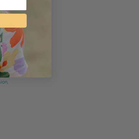
myopia
n
ng on
d
he eye.
sion,