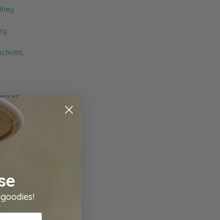
 they
ry
tivitis,
lenses.
try
se
 goodies!