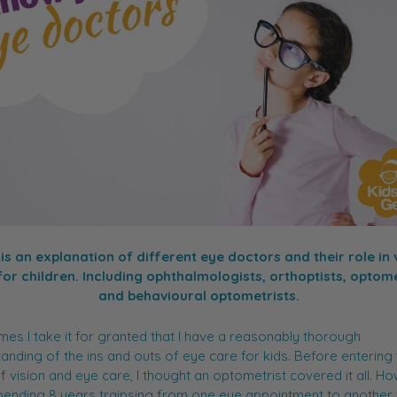
is an explanation of different eye doctors and their role in 
for children. Including ophthalmologists, orthoptists, optome
and behavioural optometrists.
es I take it for granted that I have a reasonably thorough
anding of the ins and outs of eye care for kids. Before entering
f vision and eye care, I thought an optometrist covered it all. H
pending 8 years traipsing from one eye appointment to another 