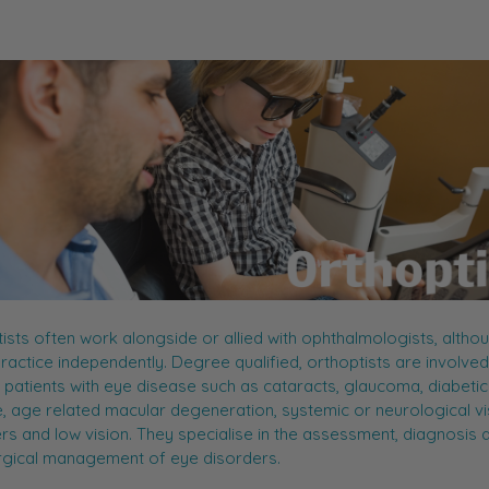
ists often work alongside or allied with ophthalmologists, altho
actice independently. Degree qualified, orthoptists are involved 
 patients with eye disease such as cataracts, glaucoma, diabeti
, age related macular degeneration, systemic or neurological vi
rs and low vision. They specialise in the assessment, diagnosis 
rgical management of eye disorders.