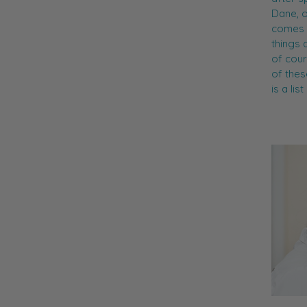
Dane, o
comes t
things 
of cour
of thes
is a li