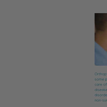
Orthopt
some pr
care of
disease
disorde
non-su