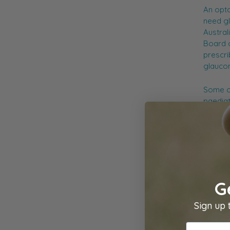
An opto
need gl
Austral
Board o
prescri
glaucom
Some op
paediat
For mor
Austral
G
Sign up 