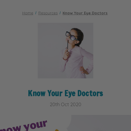
Home
Resources
Know Your Eye Doctors
Know Your Eye Doctors
20th Oct 2020