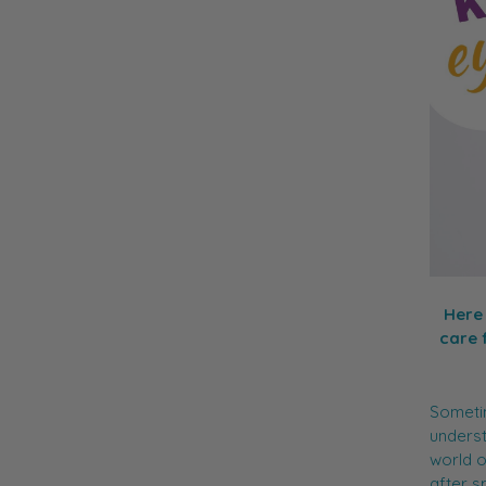
Here 
care 
Sometim
underst
world o
after s