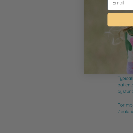
A behav
(short-
relatio
compute
manage 
Typical
patients
dysfunct
For mor
Zealand