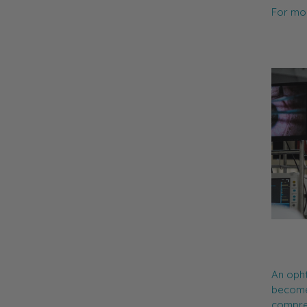
For mor
An opht
become
compreh