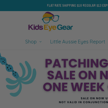
FLAT RATE SHIPPING $10 REGULAR $13 EX
Shop
Little Aussie Eyes Report