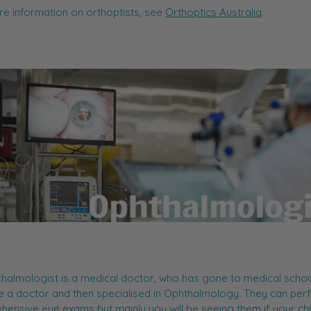
e information on orthoptists, see
Orthoptics Australia
.
halmologist is a medical doctor, who has gone to medical schoo
 a doctor and then specialised in Ophthalmology. They can per
ensive eye exams but mainly you will be seeing them if your chi