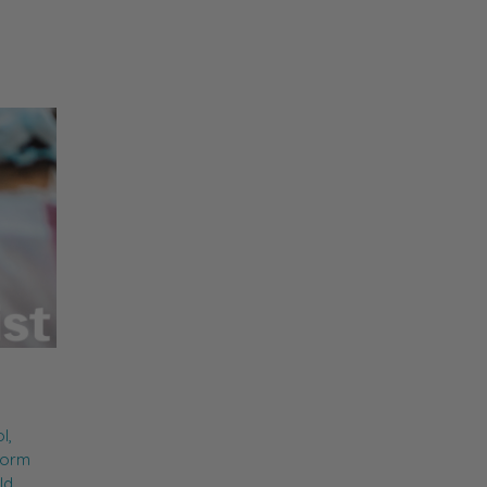
l,
form
ld