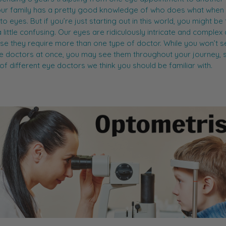
ur family has a pretty good knowledge of who does what when 
o eyes. But if you’re just starting out in this world, you might be 
a little confusing. Our eyes are ridiculously intricate and complex
se they require more than one type of doctor. While you won’t se
e doctors at once, you may see them throughout your journey, 
st of different eye doctors we think you should be familiar with.