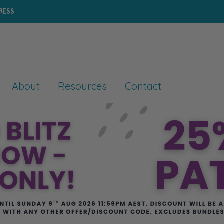
PRESS
About
Resources
Contact