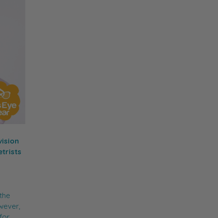
vision
trists
 the
owever,
for