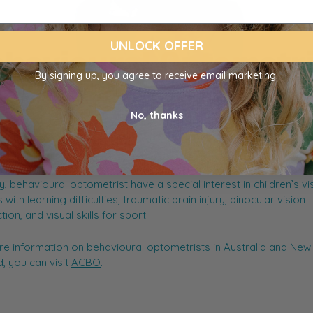
UNLOCK OFFER
By signing up, you agree to receive email marketing.
ioural optometrist is someone you might see if your child has 
No, thanks
sightedness or amblyopia (a lazy eye). They work with patients i
n to how the eye is working for things like reading, writing, worki
rs and ensure the eye is working comfortably. They assess an
things like vision perception, processing, and performance of t
ly, behavioural optometrist have a special interest in children’s vi
 with learning difficulties, traumatic brain injury, binocular vision
ion, and visual skills for sport.
e information on behavioural optometrists in Australia and New
, you can visit
ACBO
.