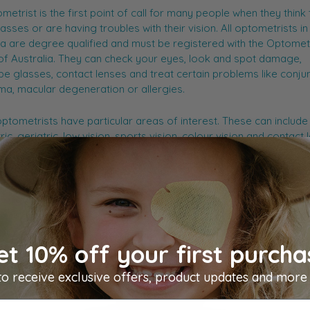
metrist is the first point of call for many people when they think
asses or are having troubles with their vision. All optometrists in
ia are degree qualified and must be registered with the Optomet
f Australia. They can check your eyes, look and spot damage,
be glasses, contact lenses and treat certain problems like conjunc
a, macular degeneration or allergies.
tometrists have particular areas of interest. These can include
ric, geriatric, low vision, sports vision, colour vision and contact 
e information on optometrists in Australia, you can visit
Optome
ia
.
et 10% off your first purcha
to receive exclusive offers, product updates and more