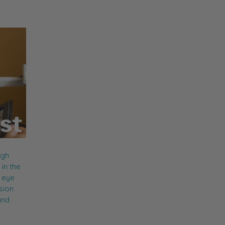
ugh
in the
c eye
sion
and