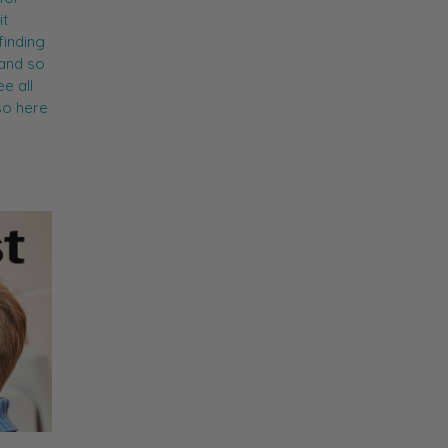
it
finding
 and so
e all
so here