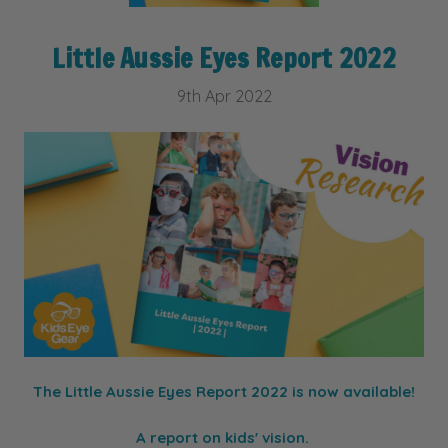
Little Aussie Eyes Report 2022
9th Apr 2022
The Little Aussie Eyes Report 2022 is now available!
A report on kids' vision.