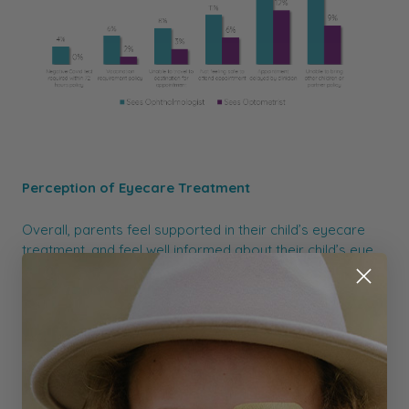
Perception of Eyecare Treatment
Overall, parents feel supported in their child’s eyecare
treatment, and feel well informed about their child’s eye
condition and treatment. Only 15% of parents sought a
second opinion for their child's eye condition.
Initial Vision Testing
More than 1 in 4 Australian parents believe there is no
recommended age for children to have their first eye