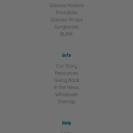
Glasses Holders
Printables
Glasses Straps
Sunglasses
BLINX
Info
Our Story
Resources
Giving Back
In the News
Wholesale
Sitemap
Help