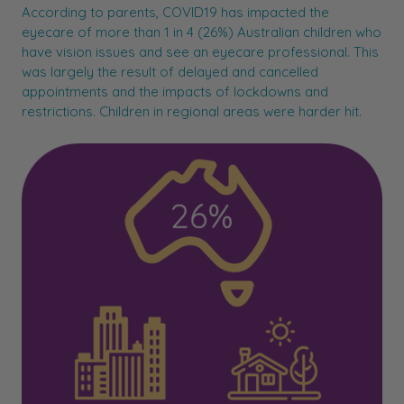
According to parents, COVID19 has impacted the
eyecare of more than 1 in 4 (26%) Australian children who
have vision issues and see an eyecare professional. This
was largely the result of delayed and cancelled
appointments and the impacts of lockdowns and
restrictions. Children in regional areas were harder hit.