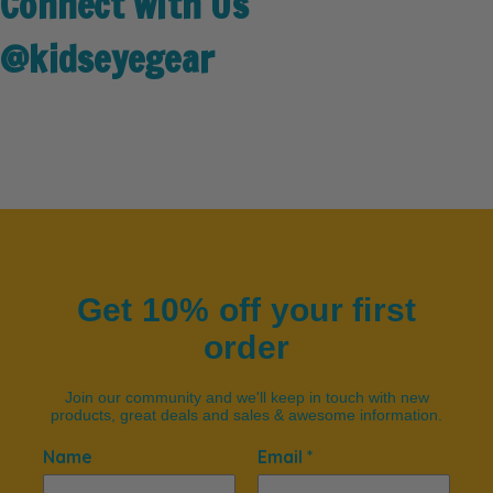
Connect with Us
@kidseyegear
Get 10% off your first
order
Join our community and we'll keep in touch with new
products, great deals and sales & awesome information.
Name
Email *