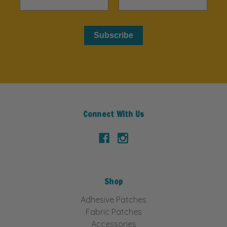
Subscribe
Connect With Us
Shop
Adhesive Patches
Fabric Patches
Accessories