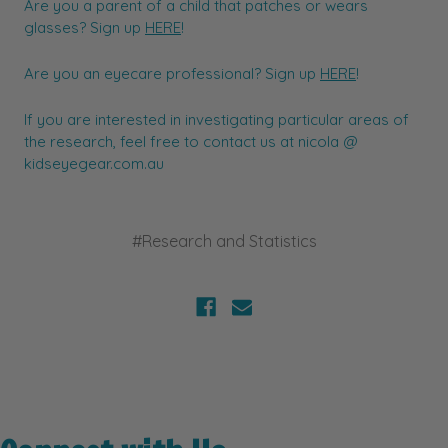
Are you a parent of a child that patches or wears
glasses? Sign up
HERE
!
Are you an eyecare professional? Sign up
HERE
!
If you are interested in investigating particular areas of
the research, feel free to contact us at nicola @
kidseyegear.com.au
#Research and Statistics