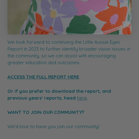
educate parents about the importance of having their
child’s eyes tested – at least before they start school
and regularly after that. Ensuring children’s vision issues
are not missed is a vital step in improving childhood
vision.
We look forward to continuing the Little Aussie Eyes
Report in 2023 to further identify broader vision issues in
the community, so we can assist with encouraging
greater education and outcomes.
ACCESS THE FULL REPORT HERE
Or if you prefer to download the report, and
previous years' reports, head
here
.
WANT TO JOIN OUR COMMUNITY?
We'd love to have you join our community!