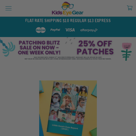
FLAT RATE SHIPPING $10 REGULAR $13 EXPRESS