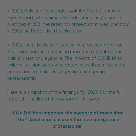
In 2020, Kids Eye Gear undertook the first Little Aussie
Eyes Report, which aimed to understand kids' vision in
Australia. In 2021 the research project continued, and now
in 2022 the Report is in its third year.
In 2022, the Little Aussie Eyes survey focused again on
Australian parents, surveying more than 500 about their
child’s’ vision and eyecare. The impacts of COVID19 on
children’s vision was investigated, as well as a focus on
perceptions of children’s eyecare and eyecare
professionals.
Here is a snapshot of the findings for 2022. For the full
report, hit the link at the bottom of the page.
COVID19 has impacted the eyecare of more than
1 in 4 Australian children that see an eyecare
professional.