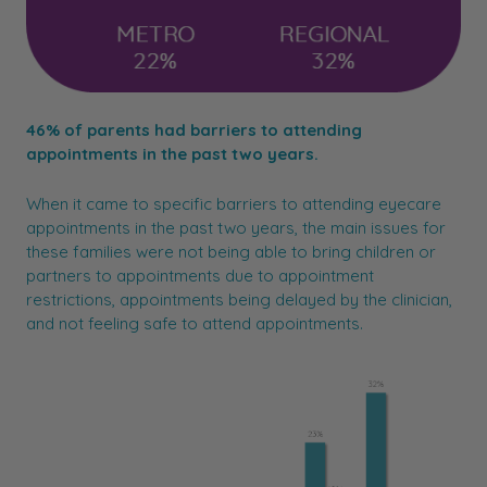
46% of parents had barriers to attending
appointments in the past two years.
When it came to specific barriers to attending eyecare
appointments in the past two years, the main issues for
these families were not being able to bring children or
partners to appointments due to appointment
restrictions, appointments being delayed by the clinician,
and not feeling safe to attend appointments.