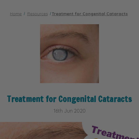
Home
Resources
​Treatment for Congenital Cataracts
​Treatment for Congenital Cataracts
16th Jun 2020