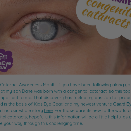
 Cataract Awareness Month. If you have been following along you
at my son Dane was born with a congenital cataract, so this topi
important to me. That discovery has fueled my passion for prop
d is the basis of Kids Eye Gear, and my newest venture
Gaard E
 find our whole story
. For those parents new to the world o
here
al cataracts, hopefully this information will be a little helpful as 
e your way through this challenging time.