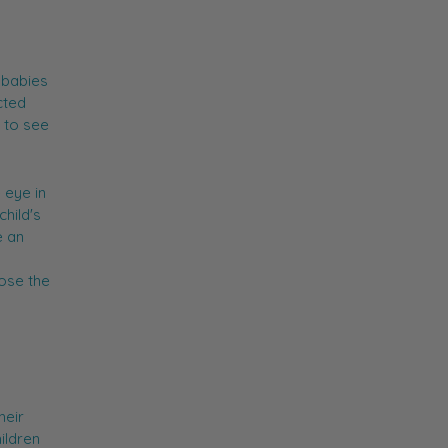
 babies
cted
t to see
 eye in
child's
e an
lose the
heir
ildren