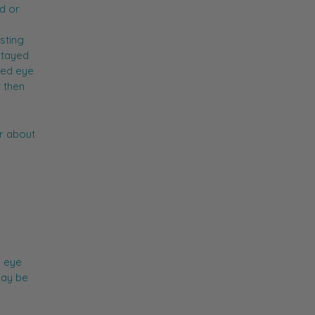
ed or
sting
stayed
red eye
t then
r about
s eye
may be