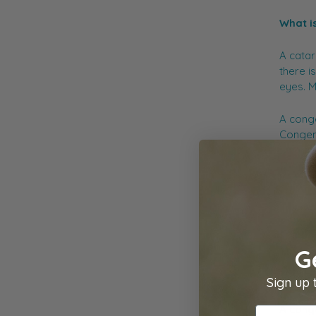
What i
A catar
there is
eyes. M
A conge
Congeni
winning
and tre
importa
possibl
You can
G
Diagn
Sign up 
A conge