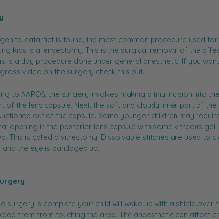
y
ngenital cataract is found, the most common procedure used for
ng kids is a lensectomy. This is the surgical removal of the affe
his is a day procedure done under general anesthetic. If you wan
-gross video on the surgery
check this out
.
ng to AAPOS, the surgery involves making a tiny incision into the
nt of the lens capsule. Next, the soft and cloudy inner part of the 
 suctioned out of the capsule. Some younger children may requir
nal opening in the posterior lens capsule with some vitreous gel
. This is called a vitrectomy. Dissolvable stitches are used to c
 and the eye is bandaged up.
Surgery
e surgery is complete your child will wake up with a shield over t
keep them from touching the area. The anaesthetic can affect ch