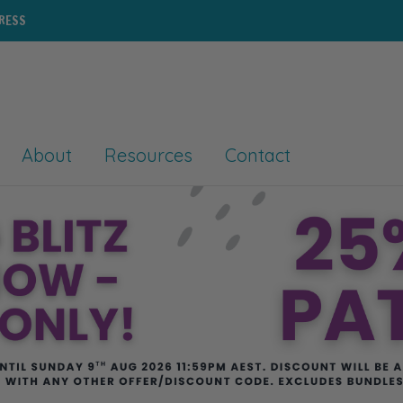
PRESS
About
Resources
Contact