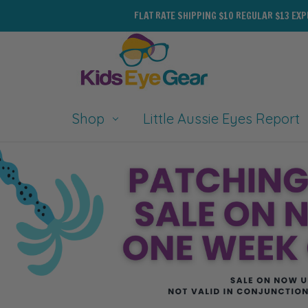
FLAT RATE SHIPPING $10 REGULAR $13 EX
Shop
Little Aussie Eyes Report