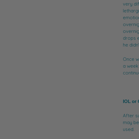
very di
letharg
emotio
overnig
overnig
drops e
he didn
Once w
a week 
continu
IOL or
After s
may be 
used.