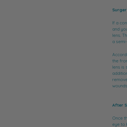
Surger
If a co
and you
lens. T
a semi
Accordi
the fro
lens is
additio
removed
wounds
After 
Once th
eye to 