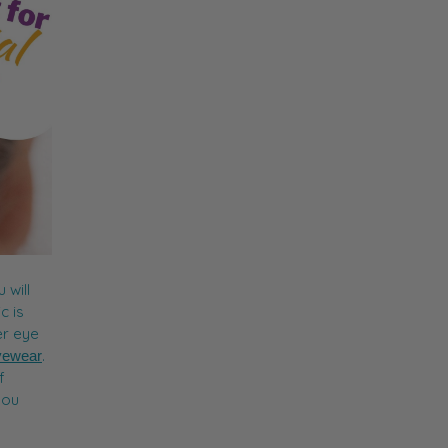
 will
c is
er eye
.
yewear
f
you