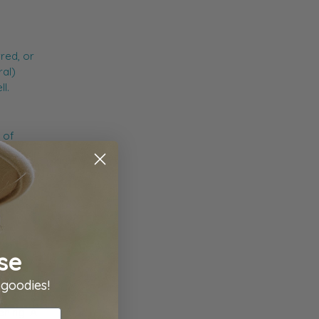
red, or
ral)
l.
 of
scovered
 so
se
 goodies!
ening. A