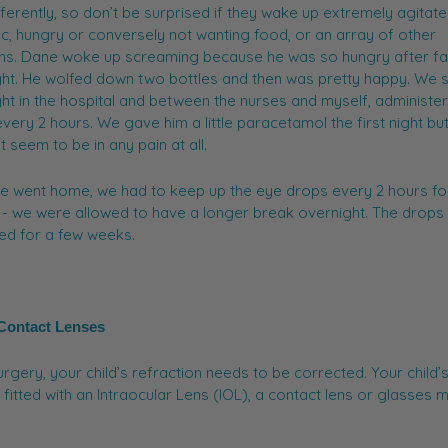
fferently, so don’t be surprised if they wake up extremely agitat
ic, hungry or conversely not wanting food, or an array of other
ns. Dane woke up screaming because he was so hungry after fa
ht. He wolfed down two bottles and then was pretty happy. We 
ht in the hospital and between the nurses and myself, administe
very 2 hours. We gave him a little paracetamol the first night bu
't seem to be in any pain at all.
e went home, we had to keep up the eye drops every 2 hours fo
- we were allowed to have a longer break overnight. The drops
ed for a few weeks.
 Contact Lenses
urgery, your child’s refraction needs to be corrected. Your child’
fitted with an Intraocular Lens (IOL), a contact lens or glasses 