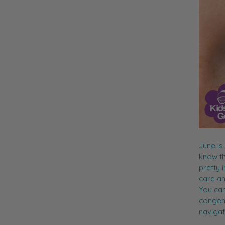
June is
know th
pretty 
care an
You can
congenit
navigat